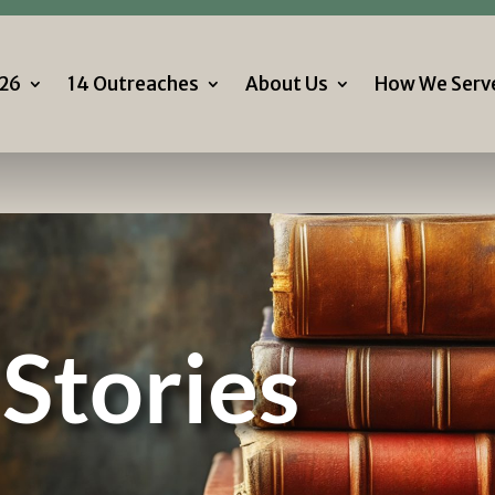
Follow 
7.506.2226
26
14 Outreaches
About Us
How We Serv
26
14 Outreaches
About Us
How We Serv
Stories