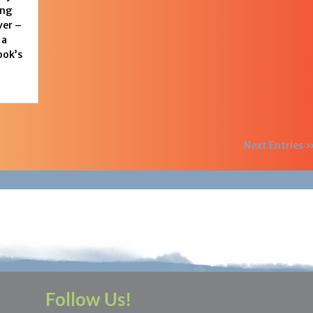
ing
ver –
 a
ook’s
Next Entries 
Follow Us!