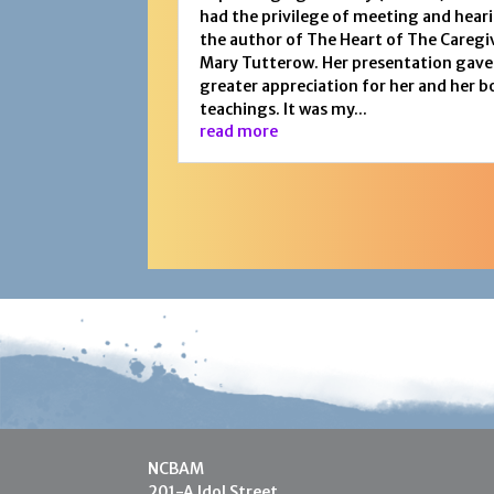
had the privilege of meeting and hear
the author of The Heart of The Caregi
Mary Tutterow. Her presentation gave
greater appreciation for her and her b
teachings. It was my...
read more
NCBAM
201-A Idol Street