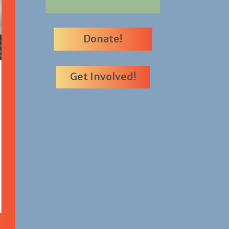
Donate!
Get Involved!