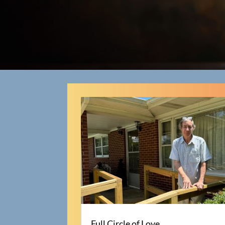
Full Circle of Love