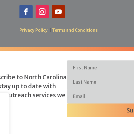
Privacy Policy
|
Terms and Conditions
scribe to North Carolina
stay up to date with
y outreach services we
Su