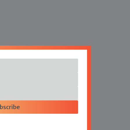
bscribe