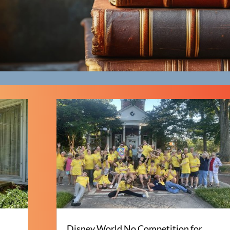
Disney World No Competition for