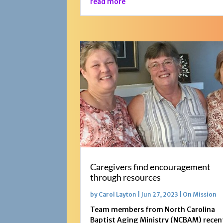
read more
Caregivers find encouragement
through resources
by
Carol Layton
|
Jun 27, 2023
|
On Mission
Team members from North Carolina
Baptist Aging Ministry (NCBAM) recen