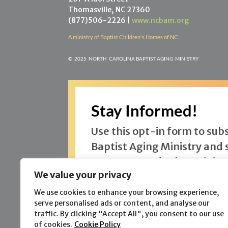
Thomasville, NC 27360
(877)506-2226 |
www.ncbam.org
A ministry of Baptist Children's Homes of NC
©
2025 NORTH CAROLINA BAPTIST AGING MINISTR
Y
Stay Informed!
Use this opt-in form to sub
Baptist Aging Ministry and 
One Hope and other ministr
We value your privacy
offer.
We use cookies to enhance your browsing experience,
serve personalised ads or content, and analyse our
traffic. By clicking "Accept All", you consent to our use
of cookies.
Cookie Policy