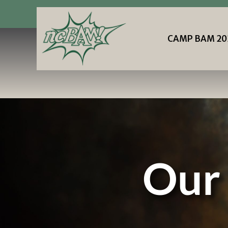
87
|
Privacy Policy
Terms and
Conditions
CAMP BAM 20
CAMP BAM 20
Our 