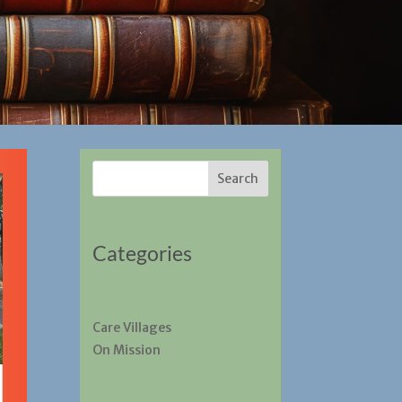
Search
Categories
Care Villages
On Mission