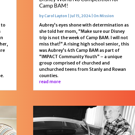
Camp BAM!
by
Carol Layton
|
Jul 15, 2024
|
On Mission
 to
Aubrey’s eyes shone with determination as
n
she told her mom, “Make sure our Disney
on
trip is not the week of Camp BAM. I will not
her,
miss that!” A rising high school senior, this
ure
was Aubrey’s 4th Camp BAM as part of
“IMPACT Community Youth” – a unique
group comprised of churched and
unchurched teens from Stanly and Rowan
e.
counties.
read more