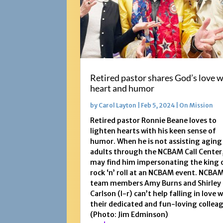
Retired pastor shares God’s love w
heart and humor
by
Carol Layton
|
Feb 5, 2024
|
On Mission
Retired pastor Ronnie Beane loves to
lighten hearts with his keen sense of
humor. When he is not assisting aging
adults through the NCBAM Call Center
may find him impersonating the king 
rock ‘n’ roll at an NCBAM event. NCBA
team members Amy Burns and Shirley
Carlson (l-r) can’t help falling in love 
their dedicated and fun-loving collea
(Photo: Jim Edminson)