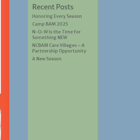
Recent Posts
Honoring Every Season
Camp BAM 2025
N-O-W Is the Time for
Something NEW
NCBAM Care Villages – A
Partnership Opportunity
A New Season