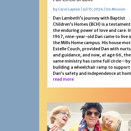
by
Carol Layton
|
Jul 15, 2024
|
On Mission
Dan Lambeth’s journey with Baptist
Children’s Homes (BCH) is a testament
the enduring power of love and care. I
1967, nine-year-old Dan came to live 
the Mills Home campus. His house mot
Estelle Couch, provided Dan with nurt
and guidance, and now, at age 66, the
same ministry has come full circle—by
building a wheelchair ramp to support
Dan’s safety and independence at hom
read more