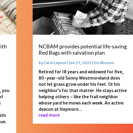
ith
NCBAM provides potential life-saving
Red Bags with salvation plan
by
Carol Layton
|
Jun 27, 2023
|
On Mission
Retired for 18 years and widowed for five,
80-year-old Sonny Westmoreland does
not let grass grow under his feet. Or his
, you
neighbor’s for that matter. He stays active
of
helping others – like the frail neighbor
M
whose yard he mows each week. An active
deacon at Haymore...
read more
with
gue.