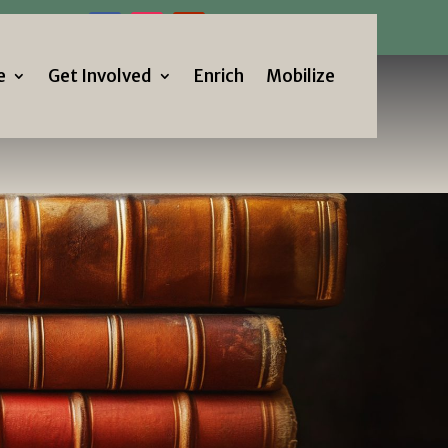
Us!
e
Get Involved
Enrich
Mobilize
e
Get Involved
Enrich
Mobilize