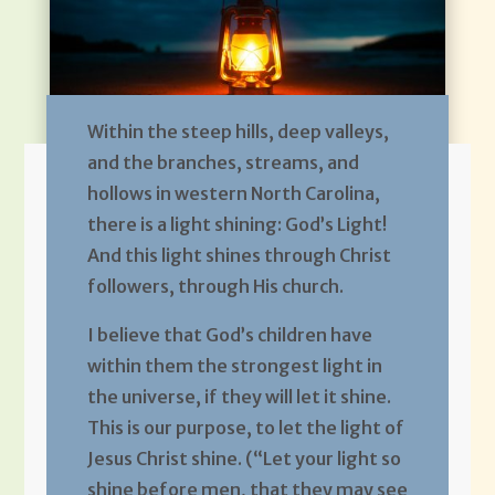
Within the steep hills, deep valleys,
and the branches, streams, and
hollows in western North Carolina,
there is a light shining: God’s Light!
And this light shines through Christ
followers, through His church.
I believe that God’s children have
within them the strongest light in
the universe, if they will let it shine.
This is our purpose, to let the light of
Jesus Christ shine. (“Let your light so
shine before men, that they may see