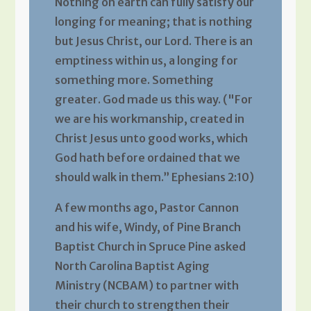
Nothing on earth can fully satisfy our
longing for meaning; that is nothing
but Jesus Christ, our Lord. There is an
emptiness within us, a longing for
something more. Something
greater. God made us this way. ("For
we are his workmanship, created in
Christ Jesus unto good works, which
God hath before ordained that we
should walk in them.” Ephesians 2:10)
A few months ago, Pastor Cannon
and his wife, Windy, of Pine Branch
Baptist Church in Spruce Pine asked
North Carolina Baptist Aging
Ministry (NCBAM) to partner with
their church to strengthen their