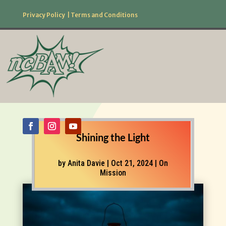
Privacy Policy
|
Terms and Conditions
877.506.2226
Follow Us!
Shining the Light
by
Anita Davie
|
Oct 21, 2024
|
On
Mission