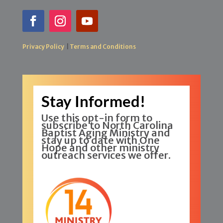
Privacy Policy
|
Terms and Conditions
Stay Informed!
Use this opt-in form to
subscribe to North Carolina
Baptist Aging Ministry and
stay up to date with One
Hope and other ministry
outreach services we offer.