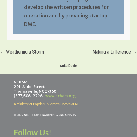
develop the written procedures for
operation and by providing startup
DME.
←
Weathering a Storm
Making a Difference
→
Anita Davie
NCBAM
201-A Idol Street
Thomasville, NC 27360
(877)506-2226 |
www.ncbam.org
A ministry of Baptist Children's Homes of NC
©
2025 NORTH CAROLINA BAPTIST AGING MINISTR
Y
Follow Us!