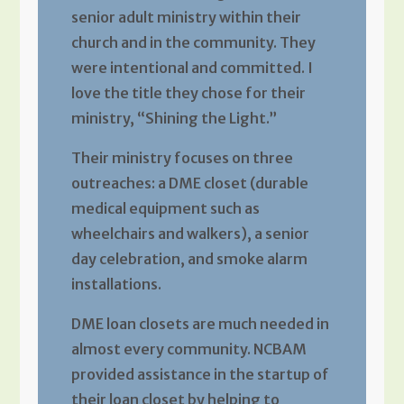
senior adult ministry within their
church and in the community. They
were intentional and committed. I
love the title they chose for their
ministry, “Shining the Light.”
Their ministry focuses on three
outreaches: a DME closet (durable
medical equipment such as
wheelchairs and walkers), a senior
day celebration, and smoke alarm
installations.
DME loan closets are much needed in
almost every community. NCBAM
provided assistance in the startup of
their loan closet by helping to