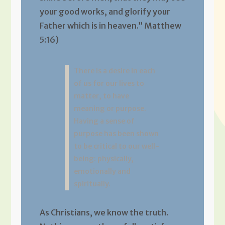
your good works, and glorify your
Father which is in heaven.” Matthew
5:16)
There is a desire in each
of us for our lives to
matter, to have
meaning or purpose.
Having a sense of
purpose has been shown
to be critical to our well-
being: physically,
emotionally and
spiritually.
As Christians, we know the truth.