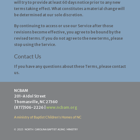
will try to provide at least 60 days notice prior to any new
terms taking effect. What constitutes a material change will
be determined at our sole discretion.
By continuing to access or use our Service after those
revisions become effective, you agree to be bound by the
revised terms. If you do not agree to the new terms, please
stop using the Service.
Contact Us
If you have any questions about these Terms, please contact
us.
NCBAM
201-A Idol Street
Thomasville, NC 27360
(877)506-2226 |
www.ncbam.org
A ministry of Baptist Children's Homes of NC
©
2025 NORTH CAROLINA BAPTIST AGING MINISTR
Y