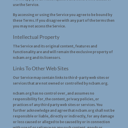
use the Service.
By accessing or using the Service you agree to be bound by
these Terms. If you disagree with any part of the terms then
you may not access the Service.
Intellectual Property
The Service and its original content, features and
functionality are and will remain the exclusive property of
ncbam.org and its licensors.
Links To Other Web Sites
Our Service may contain links to third-party web sites or
services that are not owned or controlled by ncbam.org.
ncbam.org has no control over, and assumes no
responsibility for, the content, privacy policies, or
practices of any third party web sites or services. You
further acknowledge and agree that ncbam.org shall not be
responsible or liable, directly or indirectly, for any damage
or loss caused or alleged to be caused by or in connection
with use of or reliance on any such content, goods or