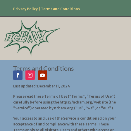
Privacy Policy
|
Terms and Conditions
877.506.2226
Follow Us!
Terms and Conditions
Last updated: December 11, 2024
Please read these Terms of Use (“Terms”, “Terms of Use”)
carefully before using the https://ncbam.org/ website (the
“Service”) operated by ncbam.org (“us”, “we”, or “our”).
Your access to and use of the Service is conditioned on your
acceptance of and compliance with these Terms. These
Terms apply to all visitors, users and others who access or