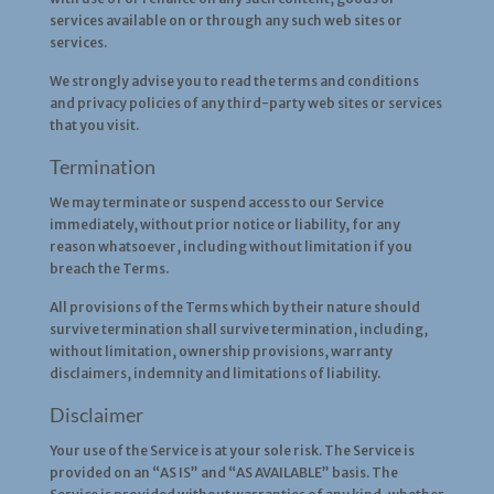
services available on or through any such web sites or
services.
We strongly advise you to read the terms and conditions
and privacy policies of any third-party web sites or services
that you visit.
Termination
We may terminate or suspend access to our Service
immediately, without prior notice or liability, for any
reason whatsoever, including without limitation if you
breach the Terms.
All provisions of the Terms which by their nature should
survive termination shall survive termination, including,
without limitation, ownership provisions, warranty
disclaimers, indemnity and limitations of liability.
Disclaimer
Your use of the Service is at your sole risk. The Service is
provided on an “AS IS” and “AS AVAILABLE” basis. The