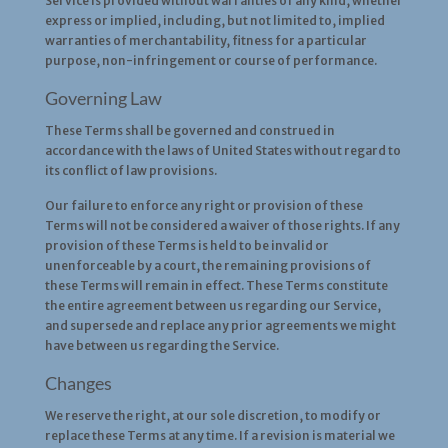
Service is provided without warranties of any kind, whether
express or implied, including, but not limited to, implied
warranties of merchantability, fitness for a particular
purpose, non-infringement or course of performance.
Governing Law
These Terms shall be governed and construed in
accordance with the laws of United States without regard to
its conflict of law provisions.
Our failure to enforce any right or provision of these
Terms will not be considered a waiver of those rights. If any
provision of these Terms is held to be invalid or
unenforceable by a court, the remaining provisions of
these Terms will remain in effect. These Terms constitute
the entire agreement between us regarding our Service,
and supersede and replace any prior agreements we might
have between us regarding the Service.
Changes
We reserve the right, at our sole discretion, to modify or
replace these Terms at any time. If a revision is material we