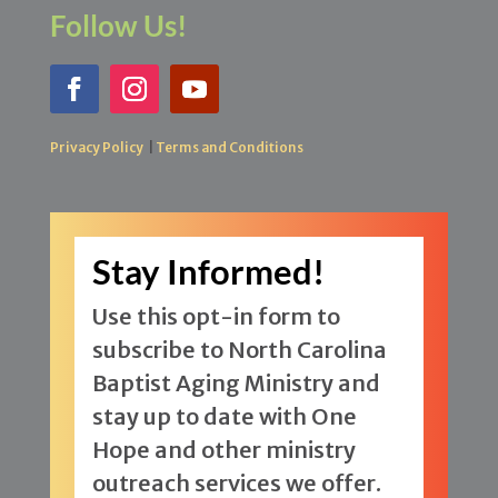
Follow Us!
Privacy Policy
|
Terms and Conditions
Stay Informed!
Use this opt-in form to
subscribe to North Carolina
Baptist Aging Ministry and
stay up to date with One
Hope and other ministry
outreach services we offer.