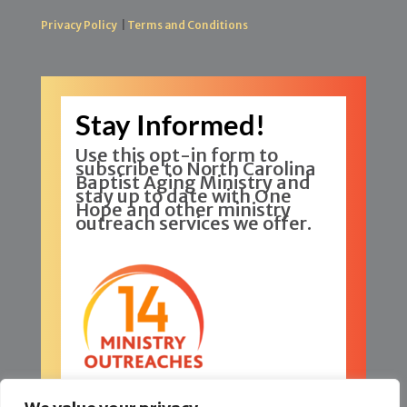
Privacy Policy
|
Terms and Conditions
Stay Informed!
Use this opt-in form to
subscribe to North Carolina
Baptist Aging Ministry and
stay up to date with One
Hope and other ministry
outreach services we offer.