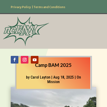
Privacy Policy
|
Terms and Conditions
877.506.2226
Follow Us!
Camp BAM 2025
by
Carol Layton
|
Aug 18, 2025
|
On
Mission