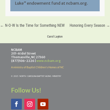
Luke” endowment fund at ncbam.org.
←
N-O-W Is the Time for Something NEW
Honoring Every Season
→
Carol Layton
NCBAM
201-A Idol Street
Thomasville, NC 27360
(877)506-2226 |
www.ncbam.org
A ministry of Baptist Children's Homes of NC
©
2025 NORTH CAROLINA BAPTIST AGING MINISTR
Y
Follow Us!