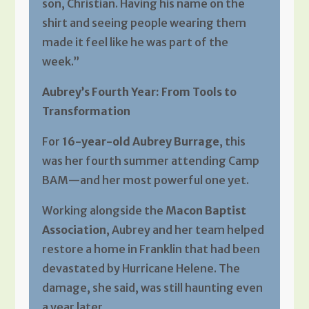
son, Christian. Having his name on the
shirt and seeing people wearing them
made it feel like he was part of the
week.”
Aubrey’s Fourth Year: From Tools to
Transformation
For
16-year-old Aubrey Burrage
, this
was her fourth summer attending Camp
BAM—and her most powerful one yet.
Working alongside the
Macon Baptist
Association
, Aubrey and her team helped
restore a home in Franklin that had been
devastated by Hurricane Helene. The
damage, she said, was still haunting even
a year later.