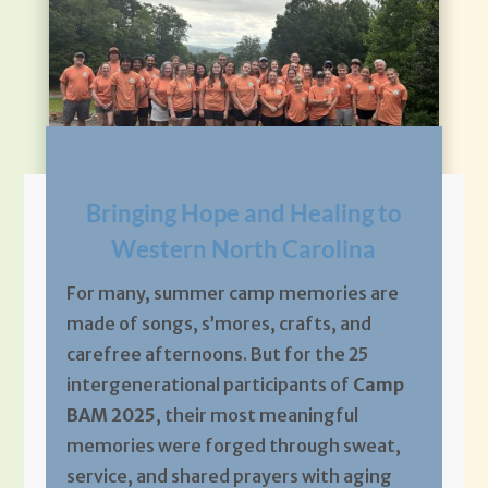
Bringing Hope and Healing to
Western North Carolina
For many, summer camp memories are
made of songs, s’mores, crafts, and
carefree afternoons. But for the 25
intergenerational participants of
Camp
BAM 2025
, their most meaningful
memories were forged through sweat,
service, and shared prayers with aging