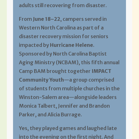
adults still recovering from disaster.
From
June 18–22
, campers served in
Western North Carolina as part of a
disaster recovery mission for seniors
impacted by
Hurricane Helene
.
Sponsored by North Carolina Baptist
Aging Ministry (NCBAM), this fifth annual
Camp BAM brought together
IMPACT
Community Youth
—a group comprised
of students from multiple churches in the
Winston-Salem area—alongside leaders
Monica Talbert, Jennifer and Brandon
Parker, and Alicia Burrage.
Yes, they played games and laughed late
into the evening on the first night. And