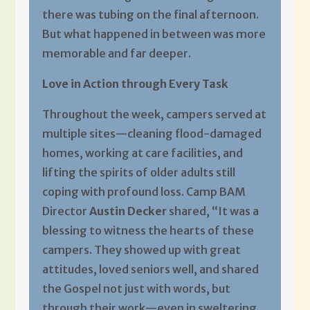
there was tubing on the final afternoon.
But what happened in between was more
memorable and far deeper.
Love in Action through Every Task
Throughout the week, campers served at
multiple sites—cleaning flood-damaged
homes, working at care facilities, and
lifting the spirits of older adults still
coping with profound loss. Camp BAM
Director
Austin Decker
shared, “It was a
blessing to witness the hearts of these
campers. They showed up with great
attitudes, loved seniors well, and shared
the Gospel not just with words, but
through their work—even in sweltering