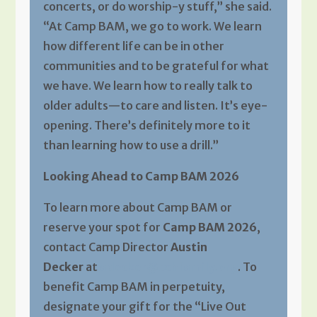
concerts, or do worship-y stuff,” she said.
“At Camp BAM, we go to work. We learn
how different life can be in other
communities and to be grateful for what
we have. We learn how to really talk to
older adults—to care and listen. It’s eye-
opening. There’s definitely more to it
than learning how to use a drill.”
Looking Ahead to Camp BAM 2026
To learn more about Camp BAM or
reserve your spot for
Camp BAM 2026
,
contact Camp Director
Austin
Decker
at
adecker@bchfamily.org
. To
benefit Camp BAM in perpetuity,
designate your gift for the “Live Out