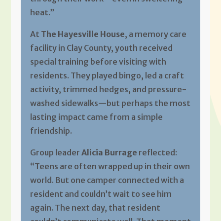
heat.”
At
The Hayesville House
, a memory care
facility in Clay County, youth received
special training before visiting with
residents. They played bingo, led a craft
activity, trimmed hedges, and pressure-
washed sidewalks—but perhaps the most
lasting impact came from a simple
friendship.
Group leader
Alicia Burrage
reflected:
“Teens are often wrapped up in their own
world. But one camper connected with a
resident and couldn’t wait to see him
again. The next day, that resident