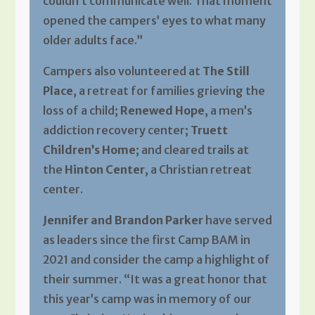
couldn’t communicate well. That moment
opened the campers’ eyes to what many
older adults face.”
Campers also volunteered at
The Still
Place
, a retreat for families grieving the
loss of a child;
Renewed Hope
, a men’s
addiction recovery center;
Truett
Children’s Home
; and cleared trails at
the
Hinton Center
, a Christian retreat
center.
Jennifer and Brandon Parker
have served
as leaders since the first Camp BAM in
2021 and consider the camp a highlight of
their summer. “It was a great honor that
this year’s camp was in memory of our