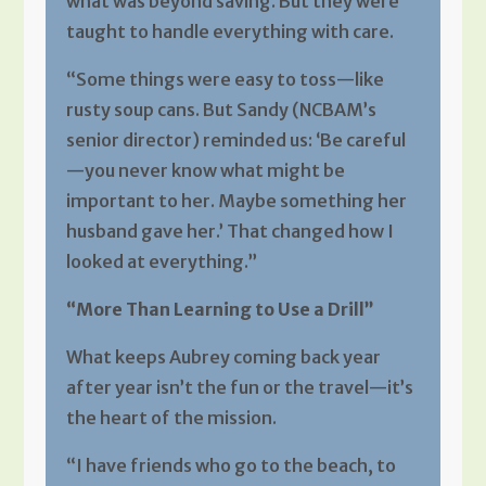
what was beyond saving. But they were
taught to handle everything with care.
“Some things were easy to toss—like
rusty soup cans. But Sandy (NCBAM’s
senior director) reminded us: ‘Be careful
—you never know what might be
important to her. Maybe something her
husband gave her.’ That changed how I
looked at everything.”
“More Than Learning to Use a Drill”
What keeps Aubrey coming back year
after year isn’t the fun or the travel—it’s
the heart of the mission.
“I have friends who go to the beach, to