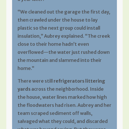
“We cleaned out the garage the first day,
then crawled under the house to lay
plastic so the next group could install
insulation,” Aubrey explained. “The creek
close to their home hadn’t even
overflowed—the water just rushed down
the mountain and slammed into their
home.”
There were still
refrigerators littering
yards
across the neighborhood. Inside
the house, water lines marked how high
the floodwaters had risen. Aubrey and her
team scraped sediment off walls,
salvaged what they could, and discarded