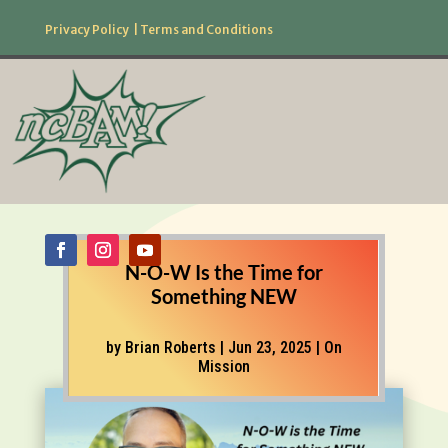
Privacy Policy
|
Terms and Conditions
877.506.2226
Follow Us!
N-O-W Is the Time for
Something NEW
by
Brian Roberts
|
Jun 23, 2025
|
On
Mission