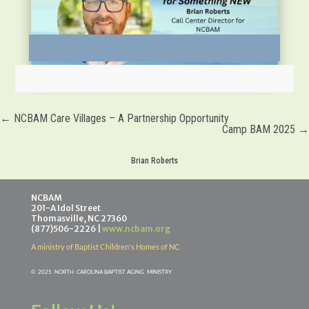
←
NCBAM Care Villages – A Partnership Opportunity
Camp BAM 2025
→
Brian Roberts
NCBAM
201-A Idol Street
Thomasville, NC 27360
(877)506-2226 |
www.ncbam.org
A ministry of Baptist Children's Homes of NC
©
2025 NORTH CAROLINA BAPTIST AGING MINISTR
Y