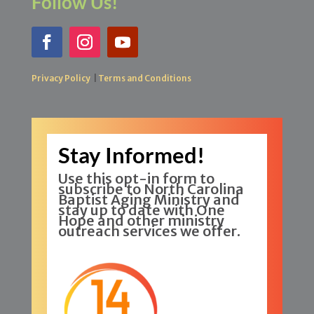
Follow Us!
Privacy Policy
|
Terms and Conditions
Stay Informed!
Use this opt-in form to
subscribe to North Carolina
Baptist Aging Ministry and
stay up to date with One
Hope and other ministry
outreach services we offer.