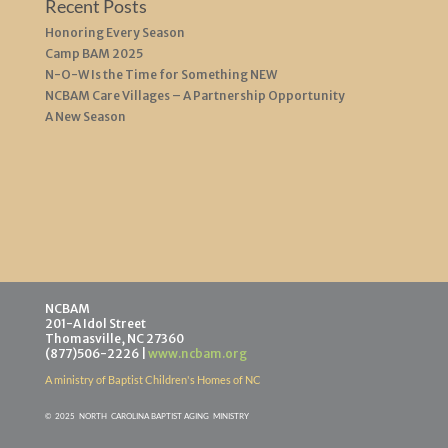
Recent Posts
Honoring Every Season
Camp BAM 2025
N-O-W Is the Time for Something NEW
NCBAM Care Villages – A Partnership Opportunity
A New Season
NCBAM
201-A Idol Street
Thomasville, NC 27360
(877)506-2226 |
www.ncbam.org
A ministry of Baptist Children's Homes of NC
©
2025 NORTH CAROLINA BAPTIST AGING MINISTR
Y