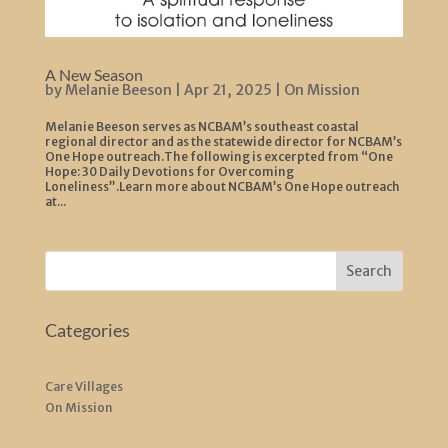
A New Season
by
Melanie Beeson
|
Apr 21, 2025
|
On Mission
Melanie Beeson serves as NCBAM’s southeast coastal
regional director and as the statewide director for NCBAM’s
One Hope outreach.The following is excerpted from “One
Hope: 30 Daily Devotions for Overcoming
Loneliness”.Learn more about NCBAM’s One Hope outreach
at...
Search
Categories
Care Villages
On Mission