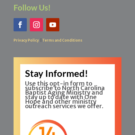
Follow Us!
Privacy Policy
|
Terms and Conditions
Stay Informed!
Use this opt-in form to
subscribe to North Carolina
Baptist Aging Ministry and
stay up to date with One
Hope and other ministry
outreach services we offer.