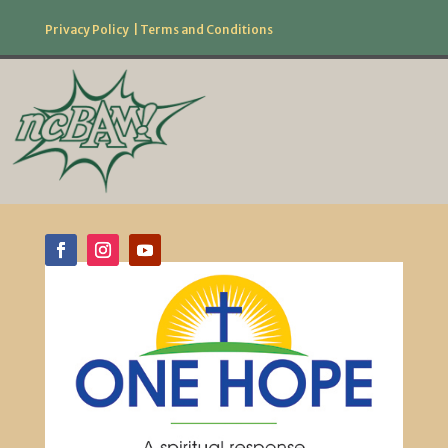
Privacy Policy
|
Terms and Conditions
877.506.2226
Follow Us!